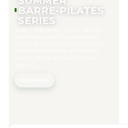
SUMMER
BARRE-PILATES
SERIES
Sculpt • Strengthen • Sparkle – Summer
Barre-Pilates Series * Faculty Rebecca
Schilling at OM Sanctuary will inspire you
to: Move, Build strength, and Reawaken
together starting with you. 50 minute
class. [...]
Full Calendar