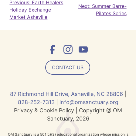
Post
Previous:
Earth Healers
Next:
Summer Barre-
Holiday Exchange
navigation
Pilates Series
Market Asheville
CONTACT US
87 Richmond Hill Drive, Asheville, NC 28806
|
828-252-7313
|
info@omsanctuary.org
Privacy & Cookie Policy | Copyright @ OM
Sanctuary, 2026
OM Sanctuary is a 501(c)(3) educational organization whose mission is