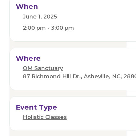
When
June 1, 2025
2:00 pm - 3:00 pm
Where
OM Sanctuary
87 Richmond Hill Dr., Asheville, NC, 288
Event Type
Holistic Classes