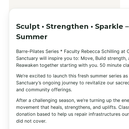
Sculpt • Strengthen • Sparkle –
Summer
Barre-Pilates Series * Faculty Rebecca Schilling at
Sanctuary will inspire you to: Move, Build strength,
Reawaken together starting with you. 50 minute cla
We’re excited to launch this fresh summer series a
Sanctuary’s ongoing journey to revitalize our sacr
and community offerings.
After a challenging season, we’re turning up the en
movement that heals, strengthens, and uplifts. Clas
donation based to help us repair infrastructures ou
did not cover.