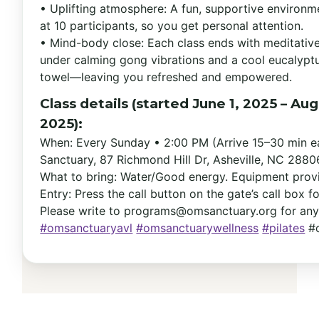
• Uplifting atmosphere: A fun, supportive environ
at 10 participants, so you get personal attention.
• Mind-body close: Each class ends with meditativ
under calming gong vibrations and a cool eucalypt
towel—leaving you refreshed and empowered.
Class details (started June 1, 2025 – Aug
2025):
When: Every Sunday • 2:00 PM (Arrive 15–30 min e
Sanctuary, 87 Richmond Hill Dr, Asheville, NC 2880
What to bring: Water/Good energy. Equipment prov
Entry: Press the call button on the gate’s call box f
Please write to
programs@omsanctuary.org
for any
#omsanctuaryavl
#omsanctuarywellness
#pilates
#o