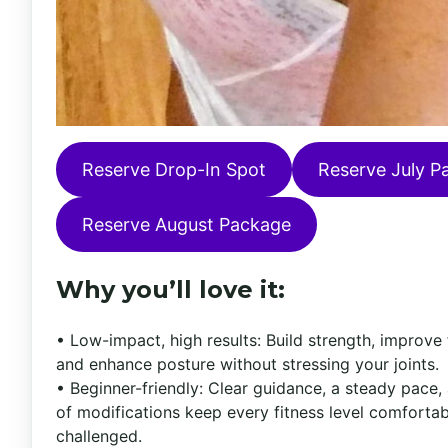
Reserve Drop-In Spot
Reserve July P
Reserve August Package
Why you’ll love it:
• Low-impact, high results: Build strength, improve fl
and enhance posture without stressing your joints.
• Beginner-friendly: Clear guidance, a steady pace,
of modifications keep every fitness level comforta
challenged.