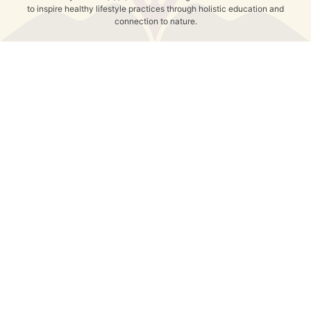
to inspire healthy lifestyle practices through holistic education and
connection to nature.