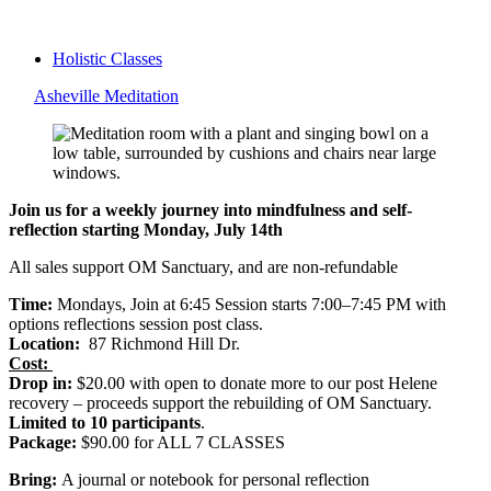
Holistic Classes
Asheville Meditation
Join us for a weekly journey into mindfulness and self-
reflection starting Monday, July 14th
All sales support OM Sanctuary, and are non-refundable
Time:
Mondays, Join at 6:45 Session starts 7:00–7:45 PM with
options reflections session post class.
Location:
87 Richmond Hill Dr.
Cost:
Drop in:
$20.00 with open to donate more to our post Helene
recovery – proceeds support the rebuilding of OM Sanctuary.
Limited to 10 participants
.
Package:
$90.00 for ALL 7 CLASSES
Bring:
A journal or notebook for personal reflection