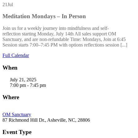
21
Jul
Meditation Mondays – In Person
Join us for a weekly journey into mindfulness and self-
reflection starting Monday, July 14th All sales support OM
Sanctuary, and are non-refundable Time: Mondays, Join at 6:45
Session starts 7:00–7:45 PM with options reflections session [...]
Full Calendar
When
July 21, 2025
7:00 pm - 7:45 pm
Where
OM Sanctuary
87 Richmond Hill Dr., Asheville, NC, 28806
Event Type