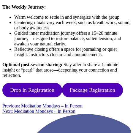
The Weekly Journey:
Warm welcome to settle in and synergize with the group
Centering rituals vary each week, such as breath-work, sound,
or body awareness.
Guided inner meditation journey offers a 15–20 minute
journey—designed to restore balance, soften tension, and
awaken your natural clarity.
Reflective closing offers a space for journaling or quiet
insight. Instructors closure and announcements.
Optional post-session sharing:
Stay after to share a 1-minute
insight or “pearl” that arose—deepening your connection and
reflection.
Drop in Registration
Package Registration
Post
Previous:
Meditation Mondays – In Person
Next:
Meditation Mondays – In Person
navigation