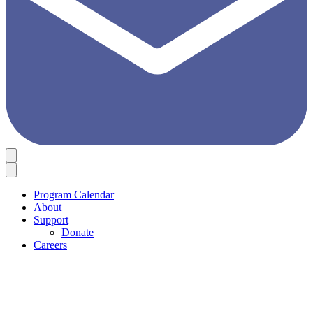
Program Calendar
About
Support
Donate
Careers