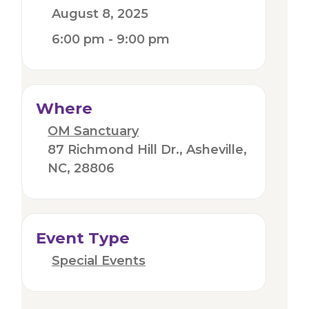
August 8, 2025
6:00 pm - 9:00 pm
Where
OM Sanctuary
87 Richmond Hill Dr., Asheville,
NC, 28806
Event Type
Special Events