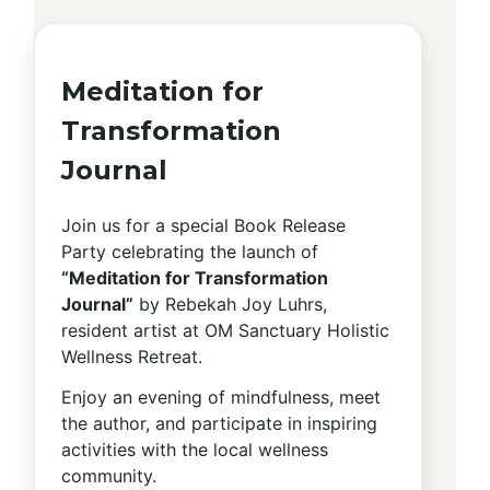
Meditation for
Transformation
Journal
Join us for a special Book Release
Party celebrating the launch of
“Meditation for Transformation
Journal”
by Rebekah Joy Luhrs,
resident artist at OM Sanctuary Holistic
Wellness Retreat.
Enjoy an evening of mindfulness, meet
the author, and participate in inspiring
activities with the local wellness
community.