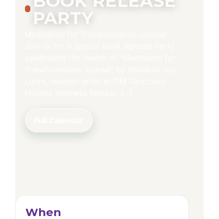
BOOK RELEASE
PARTY
Meditation for Transformation Journal
Join us for a special Book Release Party
celebrating the launch of “Meditation for
Transformation Journal” by Rebekah Joy
Luhrs, resident artist at OM Sanctuary
Holistic Wellness Retreat. [...]
Full Calendar
When