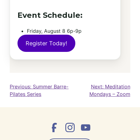
Event Schedule:
Friday, August 8 6p-9p
Register Today!
Post
Previous:
Summer Barre-
Next:
Meditation
Pilates Series
Mondays – Zoom
navigation